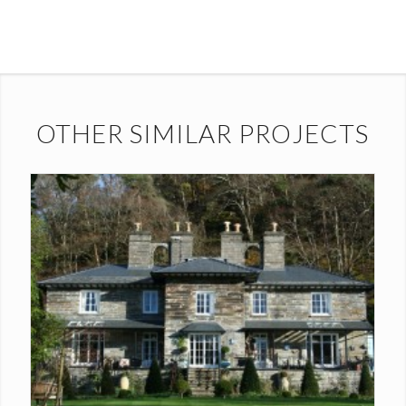
OTHER SIMILAR PROJECTS