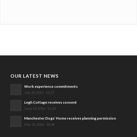
OUR LATEST NEWS
Work experience commitments
July 30, 2017 - 13:57
Legh Cottage receives consent
June 10, 2016 - 11:23
Manchester Dogs’ Home receives planning permission
May 26, 2016 - 16:06