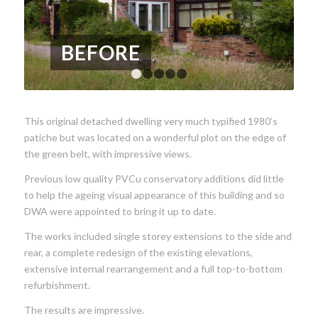
BEFORE
1
2
3
4
5
This original detached dwelling very much typified 1980’s
patiche but was located on a wonderful plot on the edge of
the green belt, with impressive views.
Previous low quality PVCu conservatory additions did little
to help the ageing visual appearance of this building and so
DWA were appointed to bring it up to date.
The works included single storey extensions to the side and
rear, a complete redesign of the existing elevations,
extensive internal rearrangement and a full top-to-bottom
refurbishment.
The results are impressive.