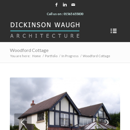
Call us on : 01565 655830
Woodford Cottage
You are here:
Home
/
Portfolio
/
In Progress
/
Woodford Cottage
Next