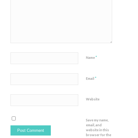
*
Name
*
Email
Website
Save my name,
email, and
website in this
browser for the