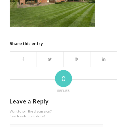
Share this entry
0
REPLIES
Leave a Reply
Want to join the discussion?
Feel free to contribute!