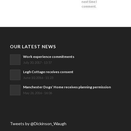
next time I
comment.
OUR LATEST NEWS
Work experience commitments
July 30, 2017 - 13:57
Legh Cottage receives consent
June 10, 2016 - 11:23
Manchester Dogs’ Home receives planning permission
May 26, 2016 - 16:06
Tweets by @Dickinson_Waugh