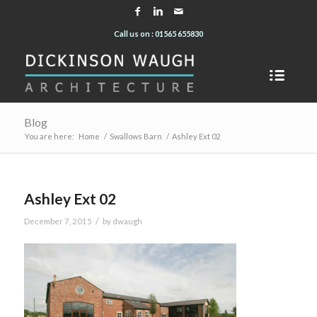
Call us on : 01565 655830
Blog
You are here:
Home
/
Swallows Barn
/
Ashley Ext 02
Ashley Ext 02
/
December 7, 2015
by
dwaugh