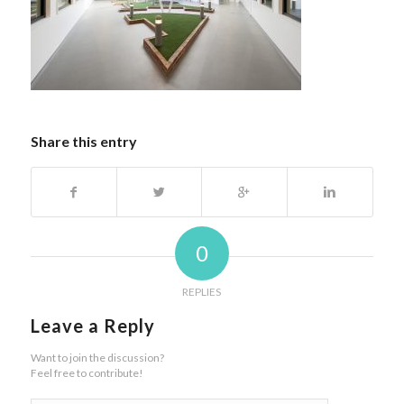
Share this entry
0
REPLIES
Leave a Reply
Want to join the discussion?
Feel free to contribute!