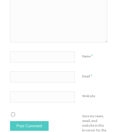
*
Name
*
Email
Website
Save my name,
email, and
website in this
browser for the