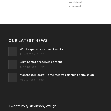
next time I
comment.
OUR LATEST NEWS
Work experience commitments
July 30, 2017 - 13:57
Legh Cottage receives consent
June 10, 2016 - 11:23
Manchester Dogs’ Home receives planning permission
May 26, 2016 - 16:06
Tweets by @Dickinson_Waugh