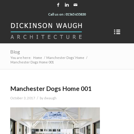
Call us on : 01565 655830
Blog
You are here:
Home
/
Manchester Dogs’ Home
/
Manchester Dogs Home 001
Manchester Dogs Home 001
/
October 3, 2017
by
dwaugh