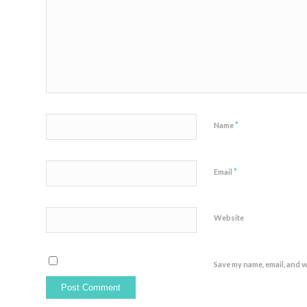
*
Name
*
Email
Website
Save my name, email, and w