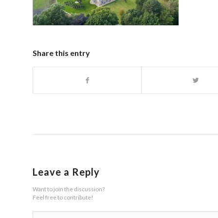
Share this entry
Leave a Reply
Want to join the discussion?
Feel free to contribute!