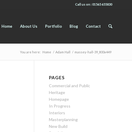
Call us on : 01565 655830
Home
About Us
Portfolio
Blog
Contact
You are here:
Home
/
Adam Hall
/
massey-hall-39_800x449
PAGES
Commercial and Public
Heritage
Homepage
In Progress
Interiors
Masterplanning
New Build