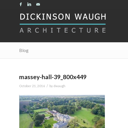
Blog
massey-hall-39_800x449
/
October 21, 2016
by
dwaugh