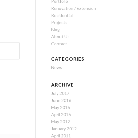
Portfolio
Renovation / Extension
Residential
Projects
Blog
About Us
Contact
CATEGORIES
News
ARCHIVE
July 2017
June 2016
May 2016
April 2016
May 2012
January 2012
April 2011