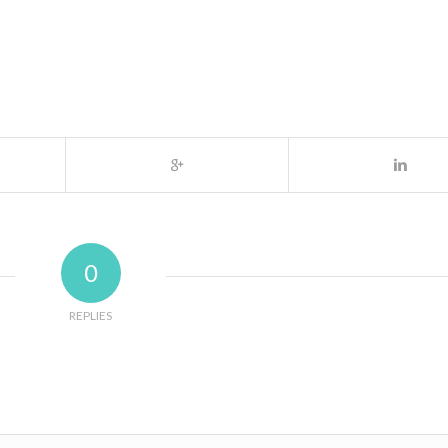
0
REPLIES