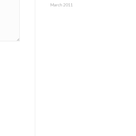
March 2011