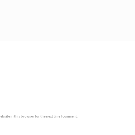
ebsite in this browser for the next time I comment.